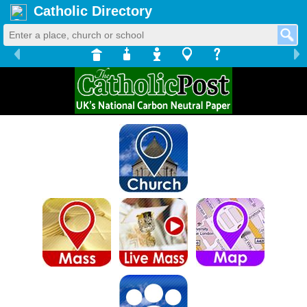
Catholic Directory