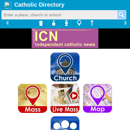
Catholic Directory