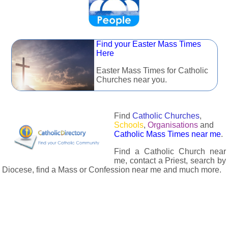
Find your Easter Mass Times
Here
Easter Mass Times for Catholic
Churches near you.
Find
Catholic Churches
,
Schools
,
Organisations
and
Catholic Mass Times near me
.
Find a Catholic Church near
me, contact a Priest, search by
Diocese, find a Mass or Confession near me and much more.
The Catholic Directory has information about almost all
Catholc Churches, Schools, Organisations, Religious Houses,
Chaplaincies and Associations in the UK and many across the
world. The priest in your diocese is easily contactable via
email or the contact number provided. The Catholic Directory