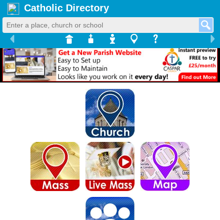
Catholic Directory