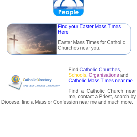
Find your Easter Mass Times
Here
Easter Mass Times for Catholic
Churches near you.
Find
Catholic Churches
,
Schools
,
Organisations
and
Catholic Mass Times near me
.
Find a Catholic Church near
me, contact a Priest, search by
Diocese, find a Mass or Confession near me and much more.
The Catholic Directory has information about almost all
Catholc Churches, Schools, Organisations, Religious Houses,
Chaplaincies and Associations in the UK and many across the
world. The priest in your diocese is easily contactable via
email or the contact number provided. The Catholic Directory