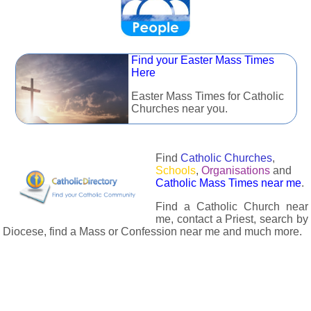
Find your Easter Mass Times
Here
Easter Mass Times for Catholic
Churches near you.
Find
Catholic Churches
,
Schools
,
Organisations
and
Catholic Mass Times near me
.
Find a Catholic Church near
me, contact a Priest, search by
Diocese, find a Mass or Confession near me and much more.
The Catholic Directory has information about almost all
Catholc Churches, Schools, Organisations, Religious Houses,
Chaplaincies and Associations in the UK and many across the
world. The priest in your diocese is easily contactable via
email or the contact number provided. The Catholic Directory