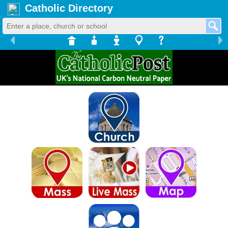
Catholic Directory