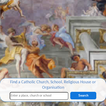
Find a Catholic Church, School, Religious House or
Organisation
Search