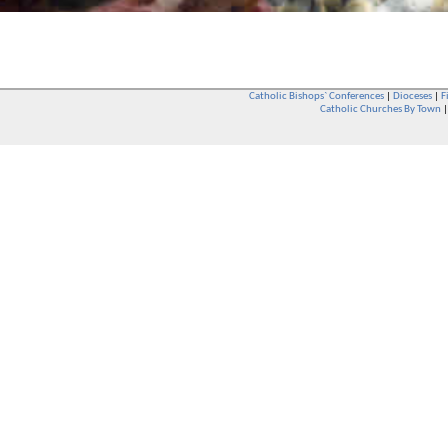
Catholic Bishops` Conferences
|
Dioceses
|
F
Catholic Churches By Town
Whether you are a Catholic or not, whether you go to Church regular
You are also very welcome in any Catholic Church. If you are not su
that you are interested in attending Church - even if you have neve
be delighted to see you. They will also be able to give you some
want to phone them first if you want to have a conversation as parish