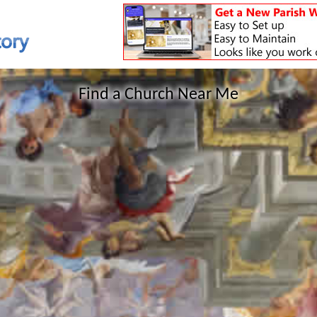
Find a Church Near Me