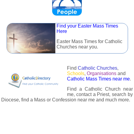
Find your Easter Mass Times
Here
Easter Mass Times for Catholic
Churches near you.
Find
Catholic Churches
,
Schools
,
Organisations
and
Catholic Mass Times near me
.
Find a Catholic Church near
me, contact a Priest, search by
Diocese, find a Mass or Confession near me and much more.
The Catholic Directory has information about almost all
Catholc Churches, Schools, Organisations, Religious Houses,
Chaplaincies and Associations in the UK and many across the
world. The priest in your diocese is easily contactable via
email or the contact number provided. The Catholic Directory