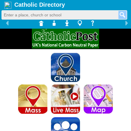
Catholic Directory