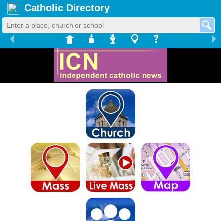
Catholic Directory