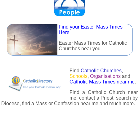
Find your Easter Mass Times
Here
Easter Mass Times for Catholic
Churches near you.
Find
Catholic Churches
,
Schools
,
Organisations
and
Catholic Mass Times near me
.
Find a Catholic Church near
me, contact a Priest, search by
Diocese, find a Mass or Confession near me and much more.
The Catholic Directory has information about almost all
Catholc Churches, Schools, Organisations, Religious Houses,
Chaplaincies and Associations in the UK and many across the
world. The priest in your diocese is easily contactable via
email or the contact number provided. The Catholic Directory