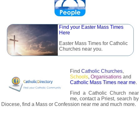
Find your Easter Mass Times
Here
Easter Mass Times for Catholic
Churches near you.
Find
Catholic Churches
,
Schools
,
Organisations
and
Catholic Mass Times near me
.
Find a Catholic Church near
me, contact a Priest, search by
Diocese, find a Mass or Confession near me and much more.
The Catholic Directory has information about almost all
Catholc Churches, Schools, Organisations, Religious Houses,
Chaplaincies and Associations in the UK and many across the
world. The priest in your diocese is easily contactable via
email or the contact number provided. The Catholic Directory