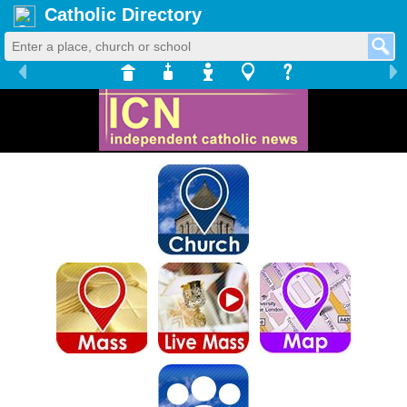
Catholic Directory