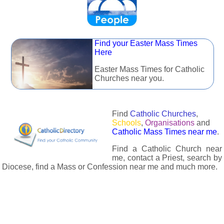
Find your Easter Mass Times
Here
Easter Mass Times for Catholic
Churches near you.
Find
Catholic Churches
,
Schools
,
Organisations
and
Catholic Mass Times near me
.
Find a Catholic Church near
me, contact a Priest, search by
Diocese, find a Mass or Confession near me and much more.
The Catholic Directory has information about almost all
Catholc Churches, Schools, Organisations, Religious Houses,
Chaplaincies and Associations in the UK and many across the
world. The priest in your diocese is easily contactable via
email or the contact number provided. The Catholic Directory