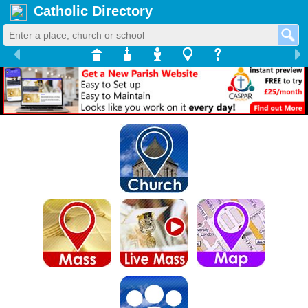
Catholic Directory