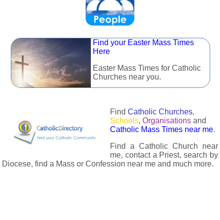
Find your Easter Mass Times
Here
Easter Mass Times for Catholic
Churches near you.
Find
Catholic Churches
,
Schools
,
Organisations
and
Catholic Mass Times near me
.
Find a Catholic Church near
me, contact a Priest, search by
Diocese, find a Mass or Confession near me and much more.
The Catholic Directory has information about almost all
Catholc Churches, Schools, Organisations, Religious Houses,
Chaplaincies and Associations in the UK and many across the
world. The priest in your diocese is easily contactable via
email or the contact number provided. The Catholic Directory