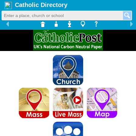
Catholic Directory