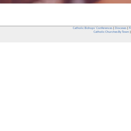
Catholic Bishops` Conferences
|
Dioceses
|
F
Catholic Churches By Town
Whether you are a Catholic or not, whether you go to Church regular
You are also very welcome in any Catholic Church. If you are not su
that you are interested in attending Church - even if you have neve
be delighted to see you. They will also be able to give you some
want to phone them first if you want to have a conversation as parish