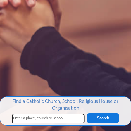
Find a Catholic Church, School, Religious House or
Organisation
Search