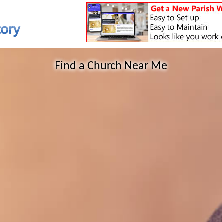
Find a Church Near Me