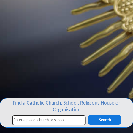
Find a Catholic Church, School, Religious House or
Organisation
Search