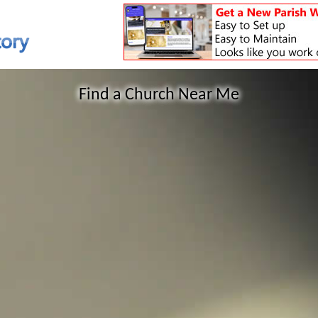
Find a Church Near Me