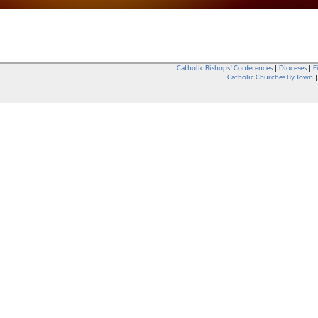
Catholic Bishops` Conferences
|
Dioceses
|
F
Catholic Churches By Town
Whether you are a Catholic or not, whether you go to Church regular
You are also very welcome in any Catholic Church. If you are not su
that you are interested in attending Church - even if you have neve
be delighted to see you. They will also be able to give you some
want to phone them first if you want to have a conversation as parish