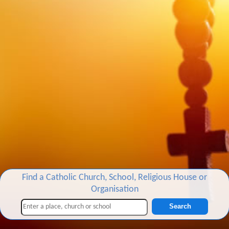
Find a Catholic Church, School, Religious House or
Organisation
Search