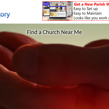
Find a Church Near Me