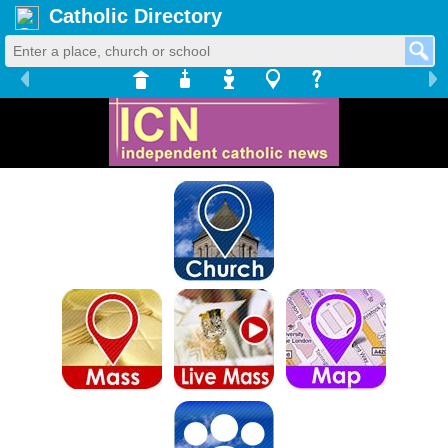
Catholic Directory