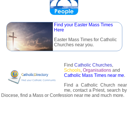
Find your Easter Mass Times
Here
Easter Mass Times for Catholic
Churches near you.
Find
Catholic Churches
,
Schools
,
Organisations
and
Catholic Mass Times near me
.
Find a Catholic Church near
me, contact a Priest, search by
Diocese, find a Mass or Confession near me and much more.
The Catholic Directory has information about almost all
Catholc Churches, Schools, Organisations, Religious Houses,
Chaplaincies and Associations in the UK and many across the
world. The priest in your diocese is easily contactable via
email or the contact number provided. The Catholic Directory