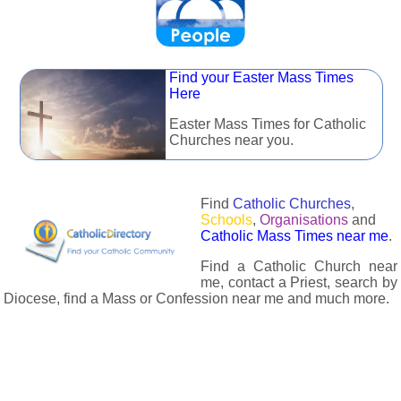
Find your Easter Mass Times
Here
Easter Mass Times for Catholic
Churches near you.
Find
Catholic Churches
,
Schools
,
Organisations
and
Catholic Mass Times near me
.
Find a Catholic Church near
me, contact a Priest, search by
Diocese, find a Mass or Confession near me and much more.
The Catholic Directory has information about almost all
Catholc Churches, Schools, Organisations, Religious Houses,
Chaplaincies and Associations in the UK and many across the
world. The priest in your diocese is easily contactable via
email or the contact number provided. The Catholic Directory