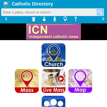
Catholic Directory