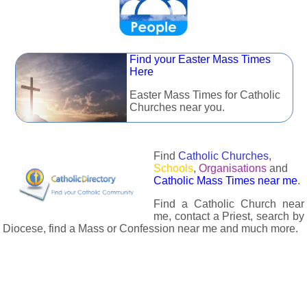
Find your Easter Mass Times
Here
Easter Mass Times for Catholic
Churches near you.
Find
Catholic Churches
,
Schools
,
Organisations
and
Catholic Mass Times near me
.
Find a Catholic Church near
me, contact a Priest, search by
Diocese, find a Mass or Confession near me and much more.
The Catholic Directory has information about almost all
Catholc Churches, Schools, Organisations, Religious Houses,
Chaplaincies and Associations in the UK and many across the
world. The priest in your diocese is easily contactable via
email or the contact number provided. The Catholic Directory