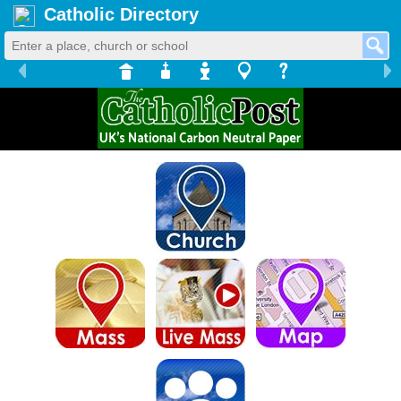
Catholic Directory