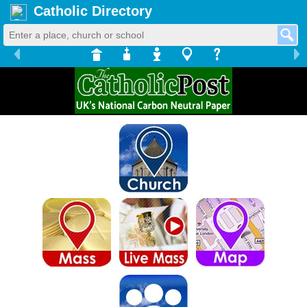
Catholic Directory