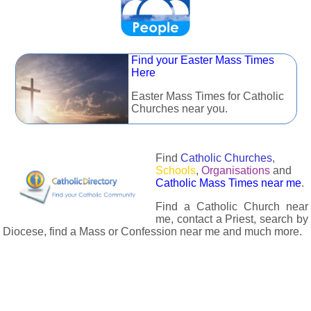
Find your Easter Mass Times
Here
Easter Mass Times for Catholic
Churches near you.
Find
Catholic Churches
,
Schools
,
Organisations
and
Catholic Mass Times near me
.
Find a Catholic Church near
me, contact a Priest, search by
Diocese, find a Mass or Confession near me and much more.
The Catholic Directory has information about almost all
Catholc Churches, Schools, Organisations, Religious Houses,
Chaplaincies and Associations in the UK and many across the
world. The priest in your diocese is easily contactable via
email or the contact number provided. The Catholic Directory