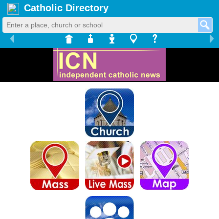
Catholic Directory