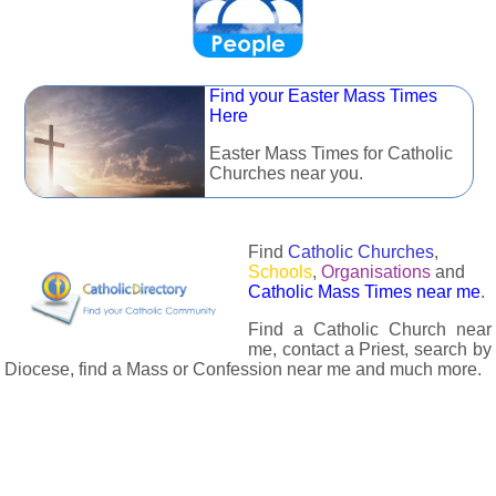
Find your Easter Mass Times
Here
Easter Mass Times for Catholic
Churches near you.
Find
Catholic Churches
,
Schools
,
Organisations
and
Catholic Mass Times near me
.
Find a Catholic Church near
me, contact a Priest, search by
Diocese, find a Mass or Confession near me and much more.
The Catholic Directory has information about almost all
Catholc Churches, Schools, Organisations, Religious Houses,
Chaplaincies and Associations in the UK and many across the
world. The priest in your diocese is easily contactable via
email or the contact number provided. The Catholic Directory