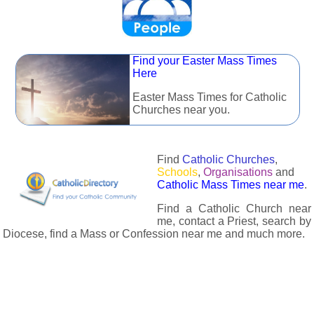
Find your Easter Mass Times
Here
Easter Mass Times for Catholic
Churches near you.
Find
Catholic Churches
,
Schools
,
Organisations
and
Catholic Mass Times near me
.
Find a Catholic Church near
me, contact a Priest, search by
Diocese, find a Mass or Confession near me and much more.
The Catholic Directory has information about almost all
Catholc Churches, Schools, Organisations, Religious Houses,
Chaplaincies and Associations in the UK and many across the
world. The priest in your diocese is easily contactable via
email or the contact number provided. The Catholic Directory