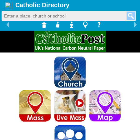
Catholic Directory