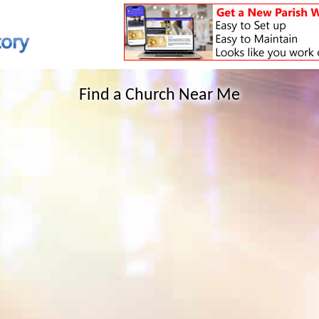
Find a Church Near Me