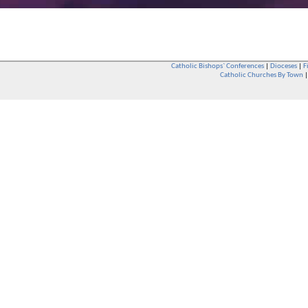
Catholic Bishops` Conferences
|
Dioceses
|
F
Catholic Churches By Town
Whether you are a Catholic or not, whether you go to Church regular
You are also very welcome in any Catholic Church. If you are not su
that you are interested in attending Church - even if you have neve
be delighted to see you. They will also be able to give you some
want to phone them first if you want to have a conversation as parish