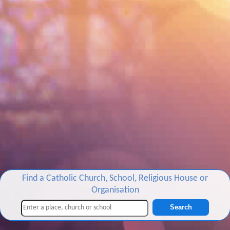
Find a Catholic Church, School, Religious House or
Organisation
Search