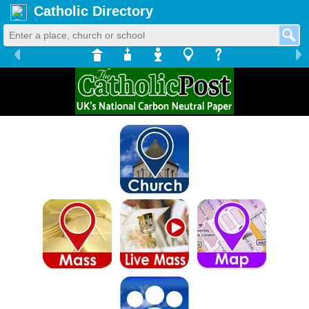
Catholic Directory