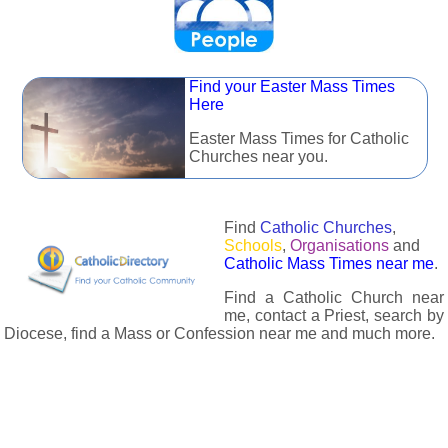
Find your Easter Mass Times
Here
Easter Mass Times for Catholic
Churches near you.
Find
Catholic Churches
,
Schools
,
Organisations
and
Catholic Mass Times near me
.
Find a Catholic Church near
me, contact a Priest, search by
Diocese, find a Mass or Confession near me and much more.
The Catholic Directory has information about almost all
Catholc Churches, Schools, Organisations, Religious Houses,
Chaplaincies and Associations in the UK and many across the
world. The priest in your diocese is easily contactable via
email or the contact number provided. The Catholic Directory