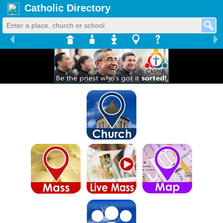
Catholic Directory