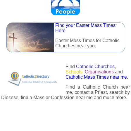
Find your Easter Mass Times
Here
Easter Mass Times for Catholic
Churches near you.
Find
Catholic Churches
,
Schools
,
Organisations
and
Catholic Mass Times near me
.
Find a Catholic Church near
me, contact a Priest, search by
Diocese, find a Mass or Confession near me and much more.
The Catholic Directory has information about almost all
Catholc Churches, Schools, Organisations, Religious Houses,
Chaplaincies and Associations in the UK and many across the
world. The priest in your diocese is easily contactable via
email or the contact number provided. The Catholic Directory