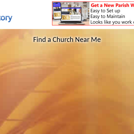
Find a Church Near Me