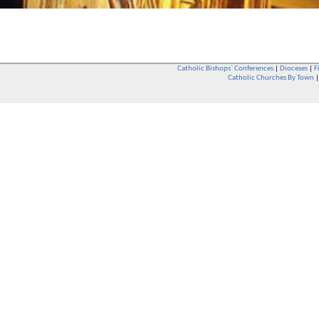
Catholic Bishops` Conferences
|
Dioceses
|
F
Catholic Churches By Town
Whether you are a Catholic or not, whether you go to Church regular
You are also very welcome in any Catholic Church. If you are not su
that you are interested in attending Church - even if you have neve
be delighted to see you. They will also be able to give you some
want to phone them first if you want to have a conversation as parish