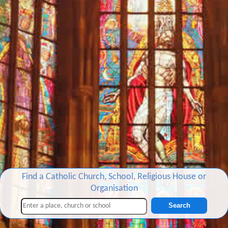
Find a Catholic Church, School, Religious House or
Organisation
Search