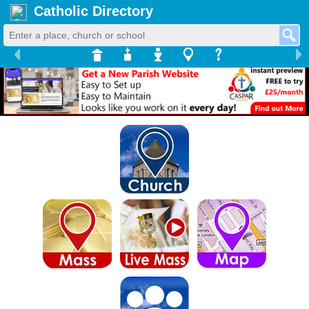
Catholic Directory