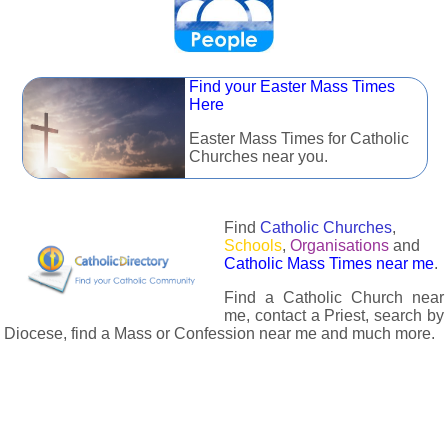
Find your Easter Mass Times
Here
Easter Mass Times for Catholic
Churches near you.
Find
Catholic Churches
,
Schools
,
Organisations
and
Catholic Mass Times near me
.
Find a Catholic Church near
me, contact a Priest, search by
Diocese, find a Mass or Confession near me and much more.
The Catholic Directory has information about almost all
Catholc Churches, Schools, Organisations, Religious Houses,
Chaplaincies and Associations in the UK and many across the
world. The priest in your diocese is easily contactable via
email or the contact number provided. The Catholic Directory