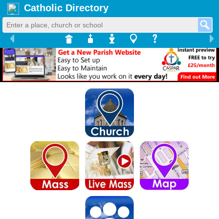
Catholic Directory