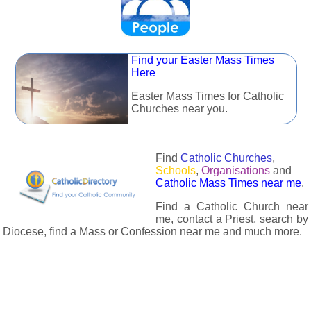
Find your Easter Mass Times
Here
Easter Mass Times for Catholic
Churches near you.
Find
Catholic Churches
,
Schools
,
Organisations
and
Catholic Mass Times near me
.
Find a Catholic Church near
me, contact a Priest, search by
Diocese, find a Mass or Confession near me and much more.
The Catholic Directory has information about almost all
Catholc Churches, Schools, Organisations, Religious Houses,
Chaplaincies and Associations in the UK and many across the
world. The priest in your diocese is easily contactable via
email or the contact number provided. The Catholic Directory