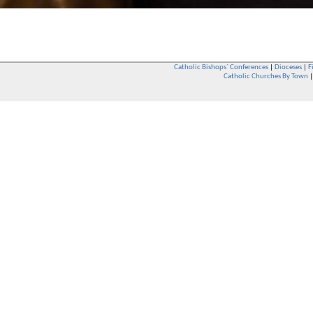
Catholic Bishops` Conferences
|
Dioceses
|
F
Catholic Churches By Town
Whether you are a Catholic or not, whether you go to Church regular
You are also very welcome in any Catholic Church. If you are not su
that you are interested in attending Church - even if you have neve
be delighted to see you. They will also be able to give you some
want to phone them first if you want to have a conversation as parish