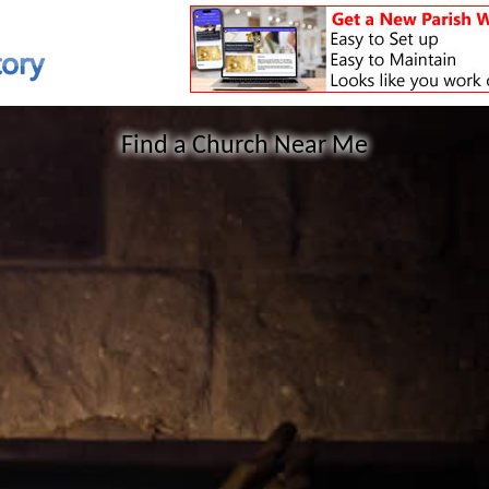
Find a Church Near Me