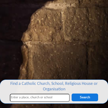
Find a Catholic Church, School, Religious House or
Organisation
Search