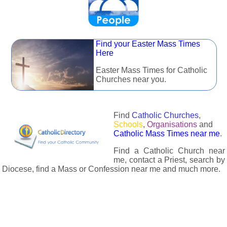
Find your Easter Mass Times
Here
Easter Mass Times for Catholic
Churches near you.
Find
Catholic Churches
,
Schools
,
Organisations
and
Catholic Mass Times near me
.
Find a Catholic Church near
me, contact a Priest, search by
Diocese, find a Mass or Confession near me and much more.
The Catholic Directory has information about almost all
Catholc Churches, Schools, Organisations, Religious Houses,
Chaplaincies and Associations in the UK and many across the
world. The priest in your diocese is easily contactable via
email or the contact number provided. The Catholic Directory