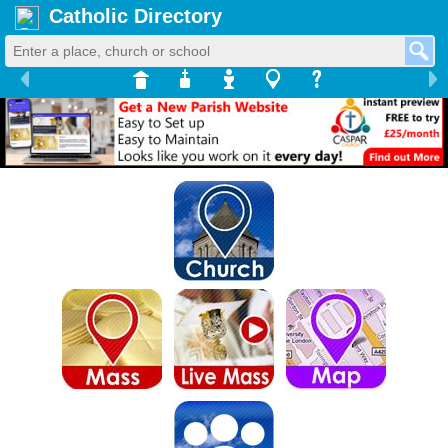
Catholic Directory