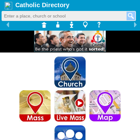
Catholic Directory