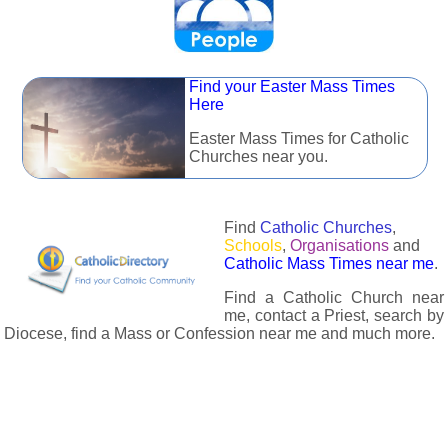
Find your Easter Mass Times
Here
Easter Mass Times for Catholic
Churches near you.
Find
Catholic Churches
,
Schools
,
Organisations
and
Catholic Mass Times near me
.
Find a Catholic Church near
me, contact a Priest, search by
Diocese, find a Mass or Confession near me and much more.
The Catholic Directory has information about almost all
Catholc Churches, Schools, Organisations, Religious Houses,
Chaplaincies and Associations in the UK and many across the
world. The priest in your diocese is easily contactable via
email or the contact number provided. The Catholic Directory