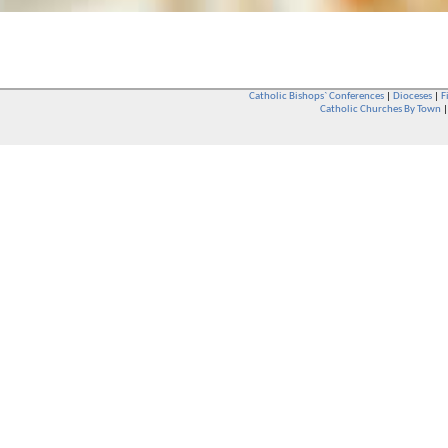
Catholic Bishops` Conferences
|
Dioceses
|
F
Catholic Churches By Town
Whether you are a Catholic or not, whether you go to Church regular
You are also very welcome in any Catholic Church. If you are not su
that you are interested in attending Church - even if you have neve
be delighted to see you. They will also be able to give you some
want to phone them first if you want to have a conversation as parish