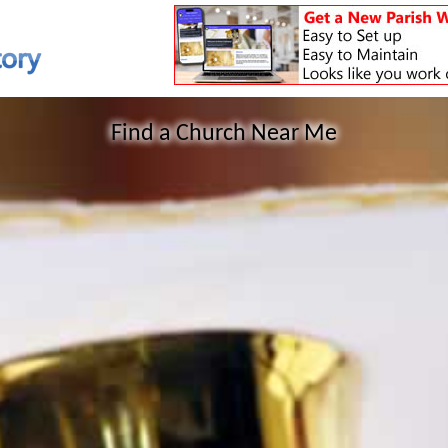
Find a Church Near Me