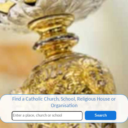
Find a Catholic Church, School, Religious House or
Organisation
Search