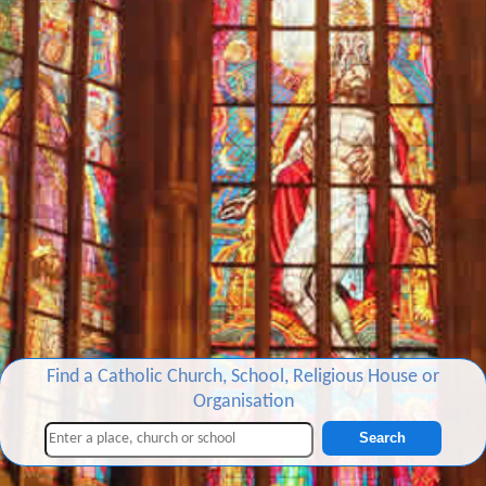
Find a Catholic Church, School, Religious House or
Organisation
Search