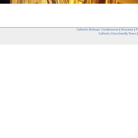
Catholic Bishops` Conferences
|
Dioceses
|
F
Catholic Churches By Town
Whether you are a Catholic or not, whether you go to Church regular
You are also very welcome in any Catholic Church. If you are not su
that you are interested in attending Church - even if you have neve
be delighted to see you. They will also be able to give you some
want to phone them first if you want to have a conversation as parish