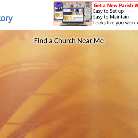
Find a Church Near Me