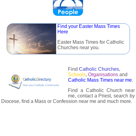
Find your Easter Mass Times
Here
Easter Mass Times for Catholic
Churches near you.
Find
Catholic Churches
,
Schools
,
Organisations
and
Catholic Mass Times near me
.
Find a Catholic Church near
me, contact a Priest, search by
Diocese, find a Mass or Confession near me and much more.
The Catholic Directory has information about almost all
Catholc Churches, Schools, Organisations, Religious Houses,
Chaplaincies and Associations in the UK and many across the
world. The priest in your diocese is easily contactable via
email or the contact number provided. The Catholic Directory