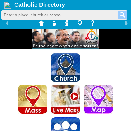
Catholic Directory