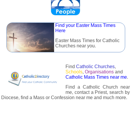
Find your Easter Mass Times
Here
Easter Mass Times for Catholic
Churches near you.
Find
Catholic Churches
,
Schools
,
Organisations
and
Catholic Mass Times near me
.
Find a Catholic Church near
me, contact a Priest, search by
Diocese, find a Mass or Confession near me and much more.
The Catholic Directory has information about almost all
Catholc Churches, Schools, Organisations, Religious Houses,
Chaplaincies and Associations in the UK and many across the
world. The priest in your diocese is easily contactable via
email or the contact number provided. The Catholic Directory