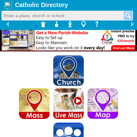
Catholic Directory