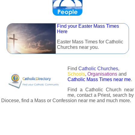
Find your Easter Mass Times
Here
Easter Mass Times for Catholic
Churches near you.
Find
Catholic Churches
,
Schools
,
Organisations
and
Catholic Mass Times near me
.
Find a Catholic Church near
me, contact a Priest, search by
Diocese, find a Mass or Confession near me and much more.
The Catholic Directory has information about almost all
Catholc Churches, Schools, Organisations, Religious Houses,
Chaplaincies and Associations in the UK and many across the
world. The priest in your diocese is easily contactable via
email or the contact number provided. The Catholic Directory