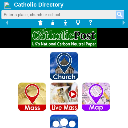
Catholic Directory