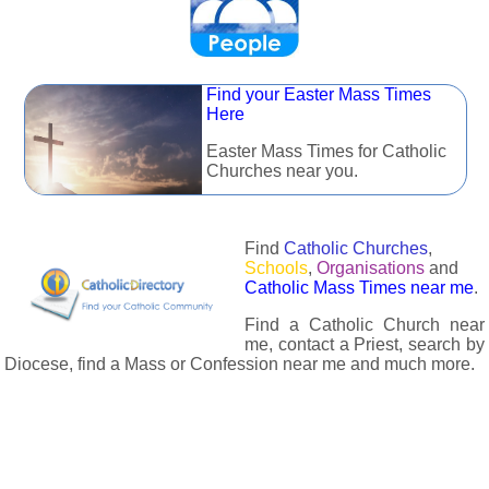
Find your Easter Mass Times
Here
Easter Mass Times for Catholic
Churches near you.
Find
Catholic Churches
,
Schools
,
Organisations
and
Catholic Mass Times near me
.
Find a Catholic Church near
me, contact a Priest, search by
Diocese, find a Mass or Confession near me and much more.
The Catholic Directory has information about almost all
Catholc Churches, Schools, Organisations, Religious Houses,
Chaplaincies and Associations in the UK and many across the
world. The priest in your diocese is easily contactable via
email or the contact number provided. The Catholic Directory