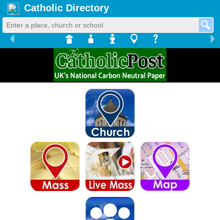
Catholic Directory