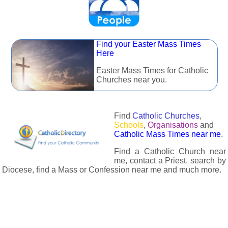
Find your Easter Mass Times
Here
Easter Mass Times for Catholic
Churches near you.
Find
Catholic Churches
,
Schools
,
Organisations
and
Catholic Mass Times near me
.
Find a Catholic Church near
me, contact a Priest, search by
Diocese, find a Mass or Confession near me and much more.
The Catholic Directory has information about almost all
Catholc Churches, Schools, Organisations, Religious Houses,
Chaplaincies and Associations in the UK and many across the
world. The priest in your diocese is easily contactable via
email or the contact number provided. The Catholic Directory