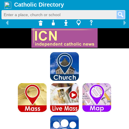
Catholic Directory