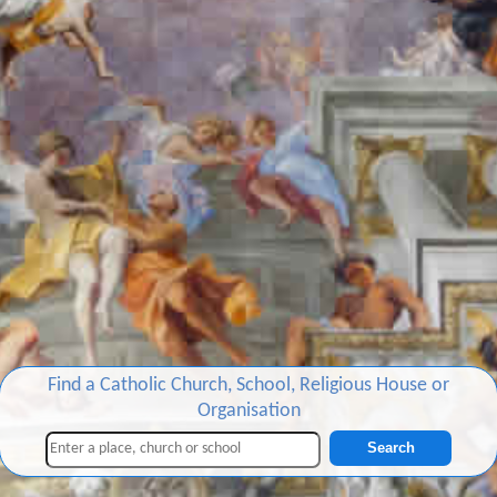
Find a Catholic Church, School, Religious House or
Organisation
Search