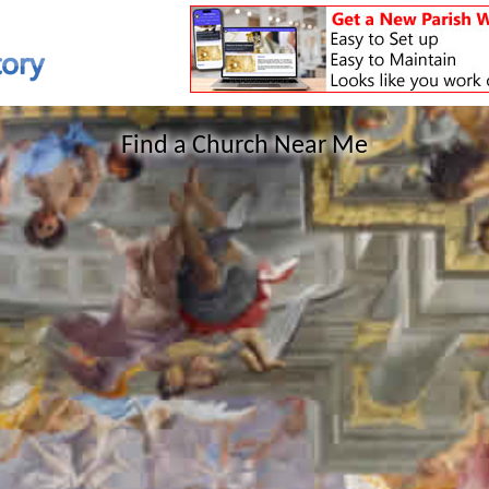
Find a Church Near Me