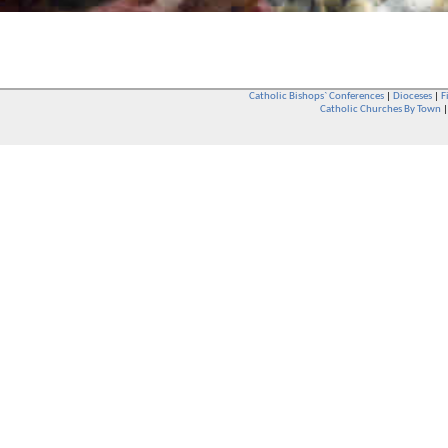
Catholic Bishops` Conferences
|
Dioceses
|
F
Catholic Churches By Town
Whether you are a Catholic or not, whether you go to Church regular
You are also very welcome in any Catholic Church. If you are not su
that you are interested in attending Church - even if you have neve
be delighted to see you. They will also be able to give you some
want to phone them first if you want to have a conversation as parish