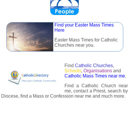
Find your Easter Mass Times
Here
Easter Mass Times for Catholic
Churches near you.
Find
Catholic Churches
,
Schools
,
Organisations
and
Catholic Mass Times near me
.
Find a Catholic Church near
me, contact a Priest, search by
Diocese, find a Mass or Confession near me and much more.
The Catholic Directory has information about almost all
Catholc Churches, Schools, Organisations, Religious Houses,
Chaplaincies and Associations in the UK and many across the
world. The priest in your diocese is easily contactable via
email or the contact number provided. The Catholic Directory