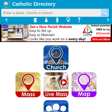
Catholic Directory