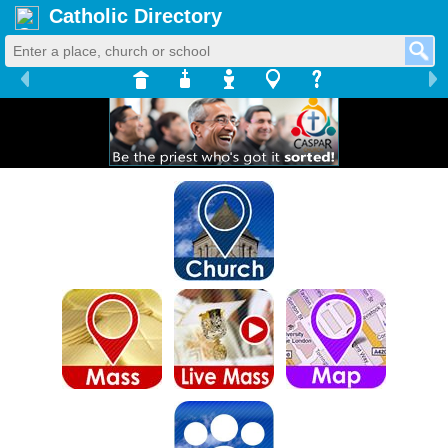
Catholic Directory