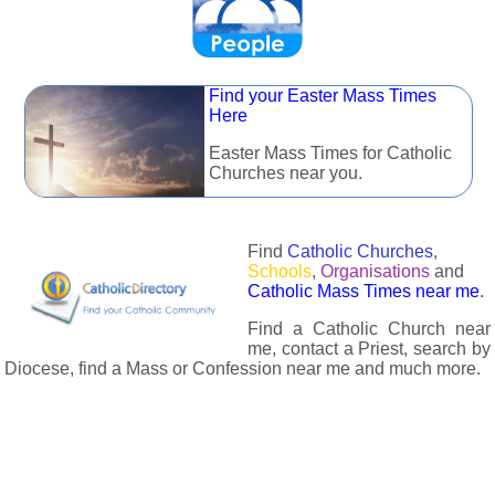
Find your Easter Mass Times
Here
Easter Mass Times for Catholic
Churches near you.
Find
Catholic Churches
,
Schools
,
Organisations
and
Catholic Mass Times near me
.
Find a Catholic Church near
me, contact a Priest, search by
Diocese, find a Mass or Confession near me and much more.
The Catholic Directory has information about almost all
Catholc Churches, Schools, Organisations, Religious Houses,
Chaplaincies and Associations in the UK and many across the
world. The priest in your diocese is easily contactable via
email or the contact number provided. The Catholic Directory