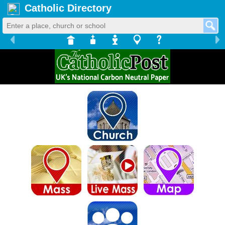
Catholic Directory