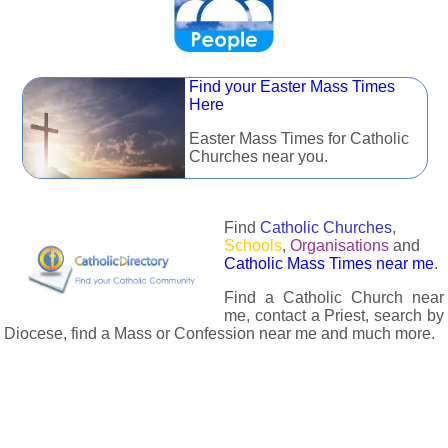
Find your Easter Mass Times
Here
Easter Mass Times for Catholic
Churches near you.
Find
Catholic Churches
,
Schools
,
Organisations
and
Catholic Mass Times near me
.
Find a Catholic Church near
me, contact a Priest, search by
Diocese, find a Mass or Confession near me and much more.
The Catholic Directory has information about almost all
Catholc Churches, Schools, Organisations, Religious Houses,
Chaplaincies and Associations in the UK and many across the
world. The priest in your diocese is easily contactable via
email or the contact number provided. The Catholic Directory