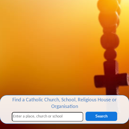
Find a Catholic Church, School, Religious House or
Organisation
Search