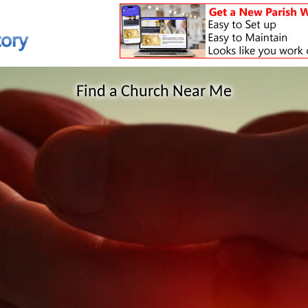
Find a Church Near Me