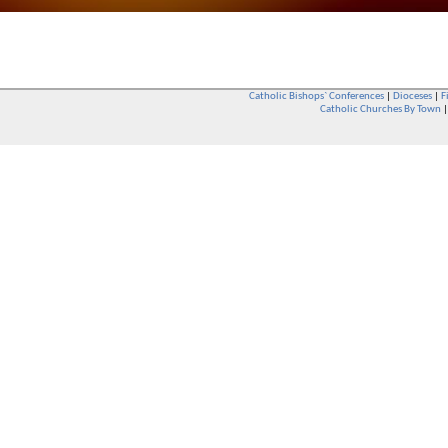
Catholic Bishops` Conferences
|
Dioceses
|
F
Catholic Churches By Town
Whether you are a Catholic or not, whether you go to Church regular
You are also very welcome in any Catholic Church. If you are not su
that you are interested in attending Church - even if you have neve
be delighted to see you. They will also be able to give you some
want to phone them first if you want to have a conversation as parish