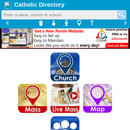
Catholic Directory