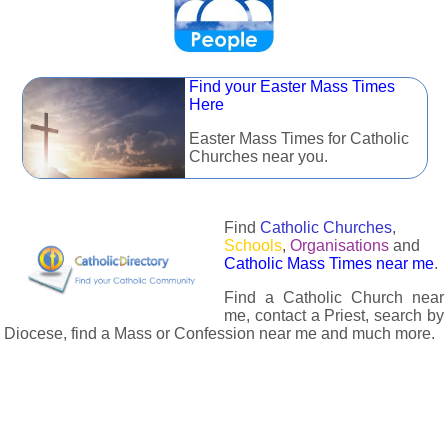
Find your Easter Mass Times
Here
Easter Mass Times for Catholic
Churches near you.
Find
Catholic Churches
,
Schools
,
Organisations
and
Catholic Mass Times near me
.
Find a Catholic Church near
me, contact a Priest, search by
Diocese, find a Mass or Confession near me and much more.
The Catholic Directory has information about almost all
Catholc Churches, Schools, Organisations, Religious Houses,
Chaplaincies and Associations in the UK and many across the
world. The priest in your diocese is easily contactable via
email or the contact number provided. The Catholic Directory