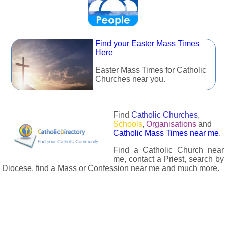
Find your Easter Mass Times
Here
Easter Mass Times for Catholic
Churches near you.
Find
Catholic Churches
,
Schools
,
Organisations
and
Catholic Mass Times near me
.
Find a Catholic Church near
me, contact a Priest, search by
Diocese, find a Mass or Confession near me and much more.
The Catholic Directory has information about almost all
Catholc Churches, Schools, Organisations, Religious Houses,
Chaplaincies and Associations in the UK and many across the
world. The priest in your diocese is easily contactable via
email or the contact number provided. The Catholic Directory