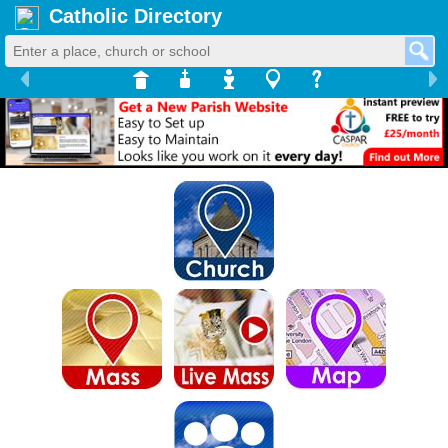
Catholic Directory