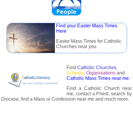
Find your Easter Mass Times
Here
Easter Mass Times for Catholic
Churches near you.
Find
Catholic Churches
,
Schools
,
Organisations
and
Catholic Mass Times near me
.
Find a Catholic Church near
me, contact a Priest, search by
Diocese, find a Mass or Confession near me and much more.
The Catholic Directory has information about almost all
Catholc Churches, Schools, Organisations, Religious Houses,
Chaplaincies and Associations in the UK and many across the
world. The priest in your diocese is easily contactable via
email or the contact number provided. The Catholic Directory