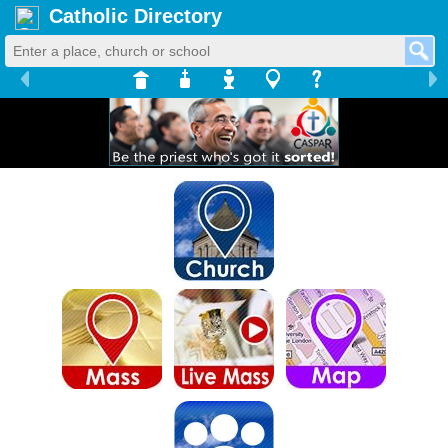
Catholic Directory