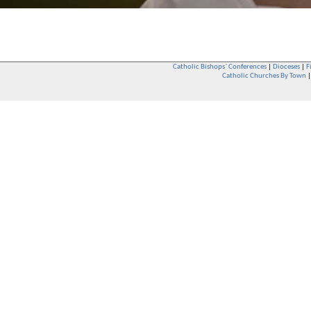
Catholic Bishops` Conferences
|
Dioceses
|
F
Catholic Churches By Town
Whether you are a Catholic or not, whether you go to Church regular
You are also very welcome in any Catholic Church. If you are not su
that you are interested in attending Church - even if you have neve
be delighted to see you. They will also be able to give you some
want to phone them first if you want to have a conversation as parish