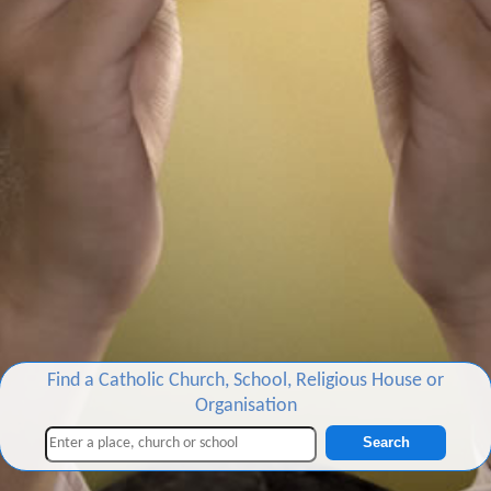
Find a Catholic Church, School, Religious House or
Organisation
Search