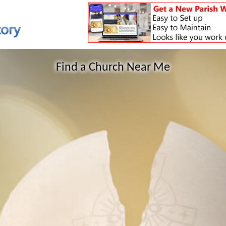
Find a Church Near Me