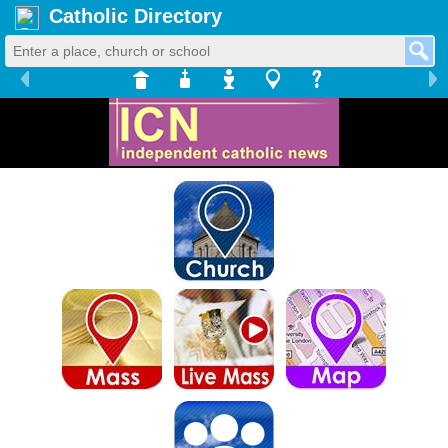
Catholic Directory