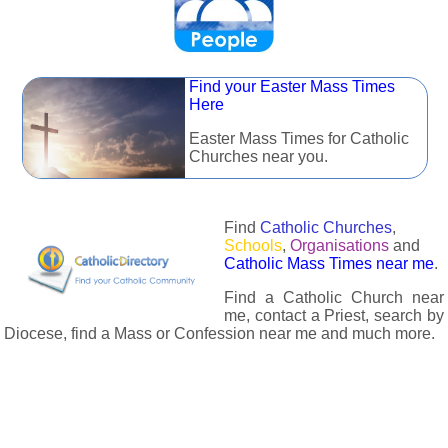
Find your Easter Mass Times
Here
Easter Mass Times for Catholic
Churches near you.
Find
Catholic Churches
,
Schools
,
Organisations
and
Catholic Mass Times near me
.
Find a Catholic Church near
me, contact a Priest, search by
Diocese, find a Mass or Confession near me and much more.
The Catholic Directory has information about almost all
Catholc Churches, Schools, Organisations, Religious Houses,
Chaplaincies and Associations in the UK and many across the
world. The priest in your diocese is easily contactable via
email or the contact number provided. The Catholic Directory