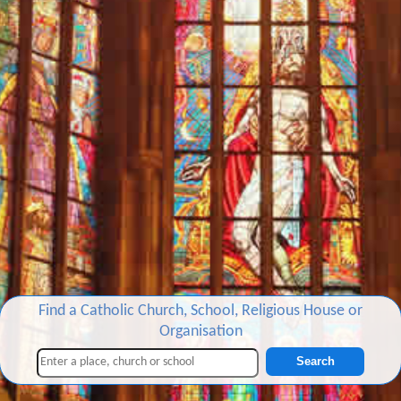
Find a Catholic Church, School, Religious House or
Organisation
Search