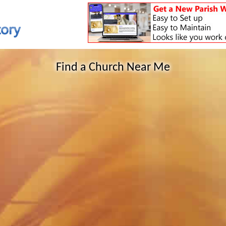
Find a Church Near Me