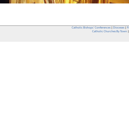
Catholic Bishops` Conferences
|
Dioceses
|
F
Catholic Churches By Town
Whether you are a Catholic or not, whether you go to Church regular
You are also very welcome in any Catholic Church. If you are not su
that you are interested in attending Church - even if you have neve
be delighted to see you. They will also be able to give you some
want to phone them first if you want to have a conversation as parish