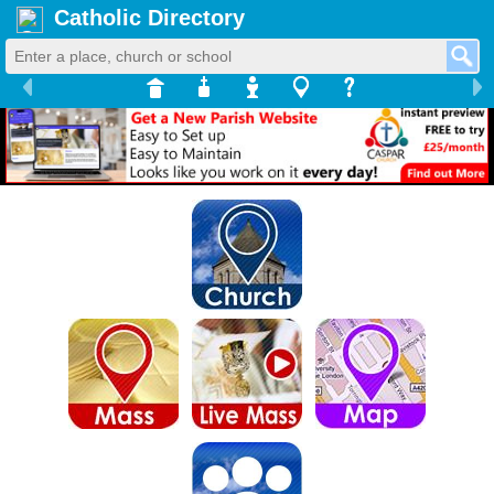
Catholic Directory