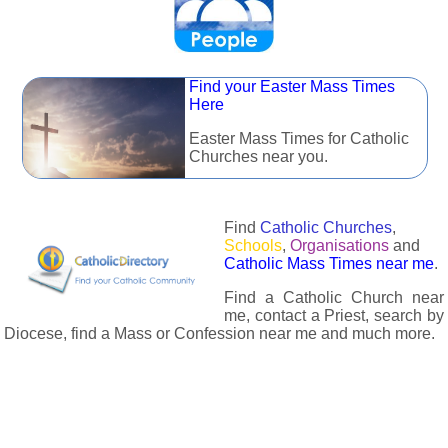
Find your Easter Mass Times
Here
Easter Mass Times for Catholic
Churches near you.
Find
Catholic Churches
,
Schools
,
Organisations
and
Catholic Mass Times near me
.
Find a Catholic Church near
me, contact a Priest, search by
Diocese, find a Mass or Confession near me and much more.
The Catholic Directory has information about almost all
Catholc Churches, Schools, Organisations, Religious Houses,
Chaplaincies and Associations in the UK and many across the
world. The priest in your diocese is easily contactable via
email or the contact number provided. The Catholic Directory