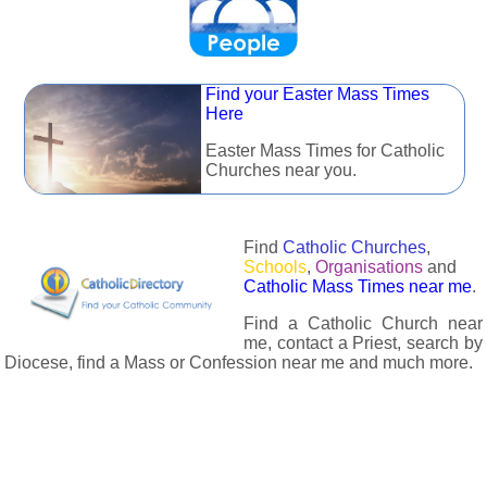
Find your Easter Mass Times
Here
Easter Mass Times for Catholic
Churches near you.
Find
Catholic Churches
,
Schools
,
Organisations
and
Catholic Mass Times near me
.
Find a Catholic Church near
me, contact a Priest, search by
Diocese, find a Mass or Confession near me and much more.
The Catholic Directory has information about almost all
Catholc Churches, Schools, Organisations, Religious Houses,
Chaplaincies and Associations in the UK and many across the
world. The priest in your diocese is easily contactable via
email or the contact number provided. The Catholic Directory