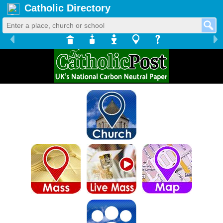
Catholic Directory