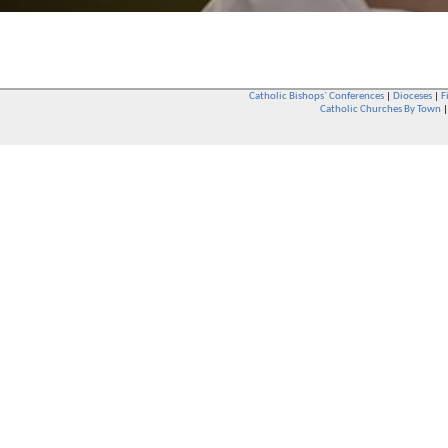
Catholic Bishops` Conferences
|
Dioceses
|
F
Catholic Churches By Town
Whether you are a Catholic or not, whether you go to Church regular
You are also very welcome in any Catholic Church. If you are not su
that you are interested in attending Church - even if you have neve
be delighted to see you. They will also be able to give you some
want to phone them first if you want to have a conversation as parish