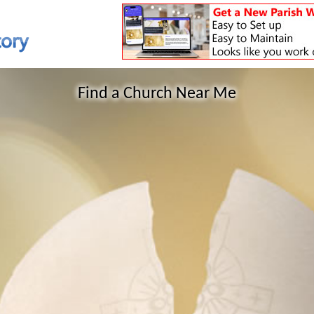
Find a Church Near Me