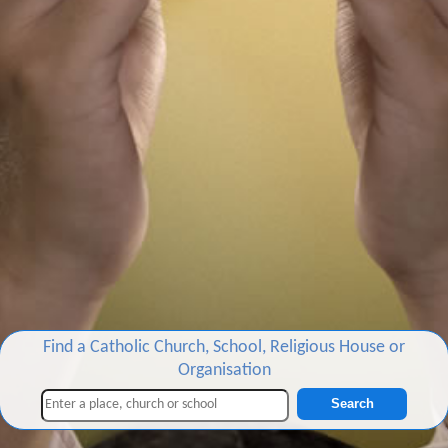
Find a Catholic Church, School, Religious House or
Organisation
Search