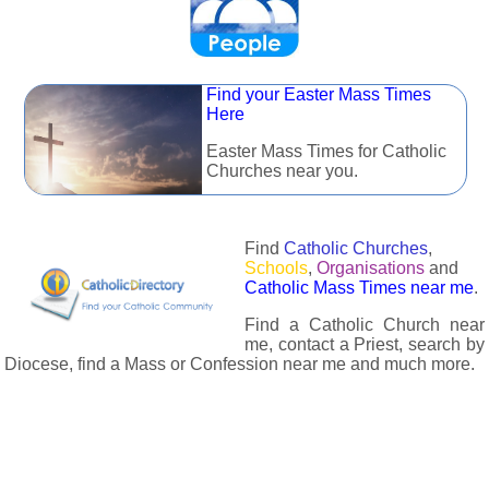
Find your Easter Mass Times
Here
Easter Mass Times for Catholic
Churches near you.
Find
Catholic Churches
,
Schools
,
Organisations
and
Catholic Mass Times near me
.
Find a Catholic Church near
me, contact a Priest, search by
Diocese, find a Mass or Confession near me and much more.
The Catholic Directory has information about almost all
Catholc Churches, Schools, Organisations, Religious Houses,
Chaplaincies and Associations in the UK and many across the
world. The priest in your diocese is easily contactable via
email or the contact number provided. The Catholic Directory