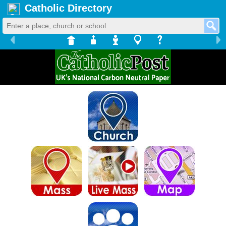
Catholic Directory